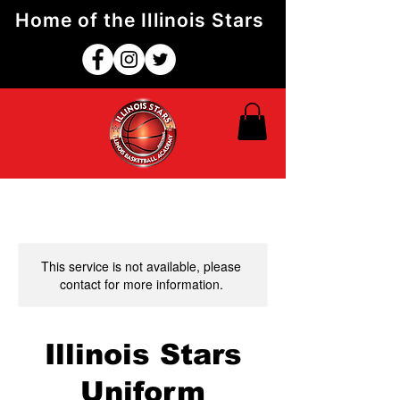
Home of the Illinois Stars
This service is not available, please
contact for more information.
Illinois Stars
Uniform