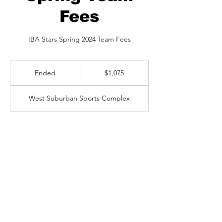
Fees
IBA Stars Spring 2024 Team Fees
1,075
US
Ended
E
$1,075
dollars
n
d
West Suburban Sports Complex
e
d
Available spots
Contact Details
6200 River Bend Drive, Lisle, IL, USA