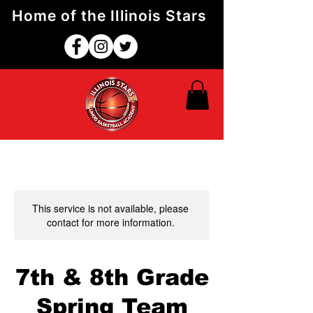
Home of the Illinois Stars
This service is not available, please
contact for more information.
7th & 8th Grade
Spring Team