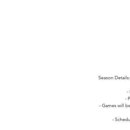
Season Details:
-
- 
- Games will b
- Schedu