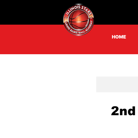
HOME
2nd 