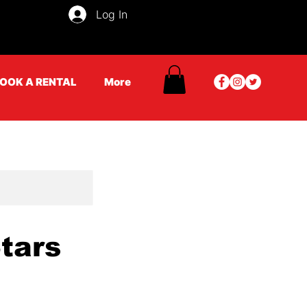
Log In
OOK A RENTAL
More
Stars