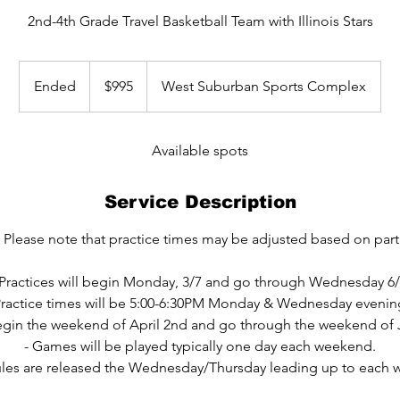
2nd-4th Grade Travel Basketball Team with Illinois Stars
995
US
Ended
E
$995
West Suburban Sports Complex
dollars
n
d
e
Available spots
d
Service Description
 Please note that practice times may be adjusted based on parti
 Practices will begin Monday, 3/7 and go through Wednesday 6/
Practice times will be 5:00-6:30PM Monday & Wednesday evenin
egin the weekend of April 2nd and go through the weekend of 
- Games will be played typically one day each weekend.
les are released the Wednesday/Thursday leading up to each