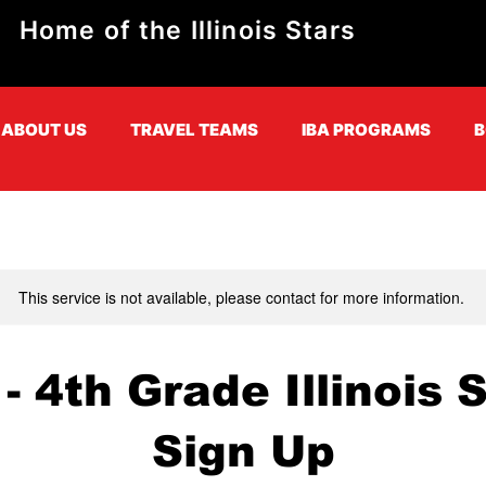
Home of the Illinois Stars
ABOUT US
TRAVEL TEAMS
IBA PROGRAMS
B
This service is not available, please contact for more information.
- 4th Grade Illinois 
Sign Up