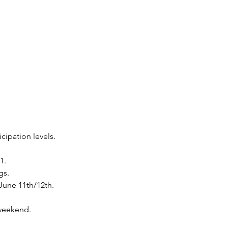
cipation levels.
1.
gs.
June 11th/12th.
 weekend.