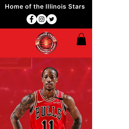
Home of the Illinois Stars