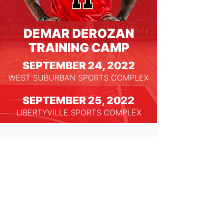
DEMAR DEROZAN
TRAINING CAMP
SEPTEMBER 24, 2022
WEST SUBURBAN SPORTS COMPLEX
SEPTEMBER 25, 2022
LIBERTYVILLE SPORTS COMPLEX
Nothing to book right
now. Check back soon.