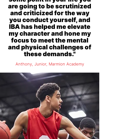
are going to be scrutinized
and criticized for the way
you conduct yourself, and
IBA has helped me elevate
my character and hone my
focus to meet the mental
and physical challenges of
these demands."
Anthony, Junior, Marmion Academy