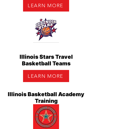
LEARN MORE
Illinois Stars Travel
Basketball Teams
LEARN MORE
Illinois Basketball Academy
Training