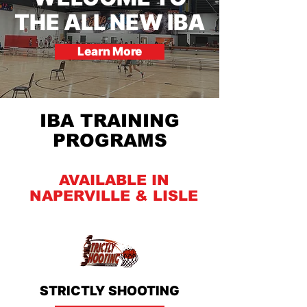
THE ALL NEW IBA
Learn More
IBA TRAINING
PROGRAMS
AVAILABLE IN
NAPERVILLE & LISLE
STRICTLY SHOOTING