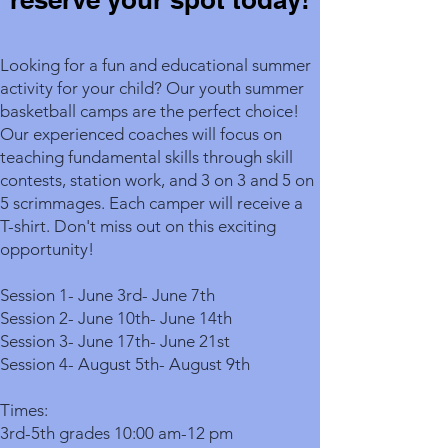
Looking for a fun and educational summer
activity for your child? Our youth summer
basketball camps are the perfect choice!
Our experienced coaches will focus on
teaching fundamental skills through skill
contests, station work, and 3 on 3 and 5 on
5 scrimmages. Each camper will receive a
T-shirt. Don't miss out on this exciting
opportunity!
Session 1- June 3rd- June 7th
Session 2- June 10th- June 14th
Session 3- June 17th- June 21st
Session 4- August 5th- August 9th
Times:
3rd-5th grades 10:00 am-12 pm