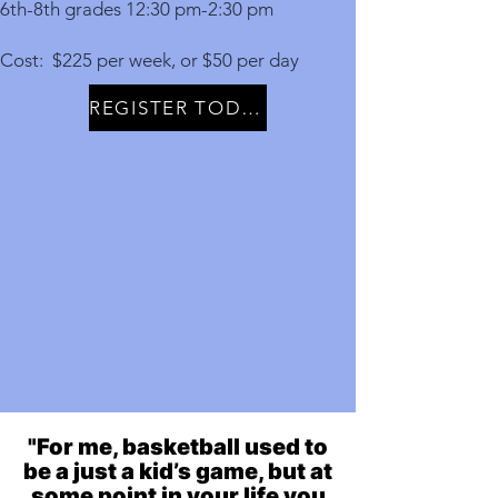
6th-8th grades 12:30 pm-2:30 pm
Cost: $225 per week, or $50 per day
REGISTER TODAY
"For me, basketball used to
be a just a kid’s game, but at
some point in your life you