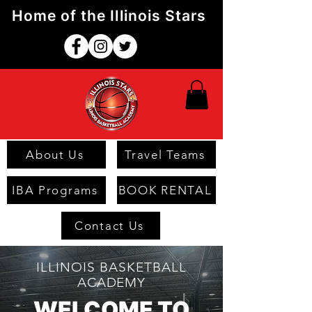
Home of the Illinois Stars
About Us
Travel Teams
IBA Programs
BOOK RENTAL
Contact Us
ILLINOIS BASKETBALL
ACADEMY
WELCOME TO