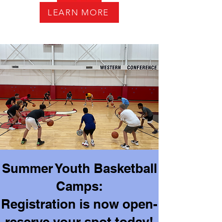
LEARN MORE
Summer Youth Basketball
Camps:
Registration is now open-
reserve your spot today!