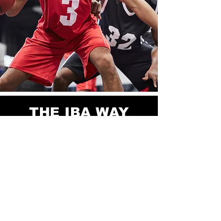
THE IBA WAY
IBA offers competitive basketball
teams and instruction for boys and girls
K-12th grade. We pride ourselves on
providing a premier program in which
your youth can develop and flourish.
IBA features four regulation-size high
school courts.
The goal of each team is to provide a
positive environment where each